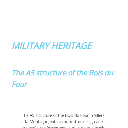
MILITARY HERITAGE
The A5 structure of the Bois du
Four
The A5 structure of the Bois du Four in Villers-
la-Montagne, with a monolithic design and
powerful reinforcement, is built on two levels.