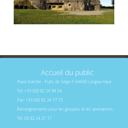
Accueil du public
Place Darche - Puits de Siège F-54400 Longwy-Haut
Tel: +33 (0)3 82 24 94 54
Fax: +33 (0)3 82 24 77 75
Renseignements pour les groupes et les animations :
Tél. 03 82 24 27 17