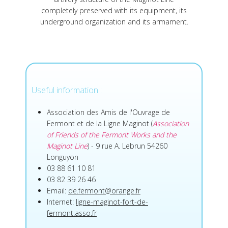
completely preserved with its equipment, its
underground organization and its armament.
Useful information :
Association des Amis de l'Ouvrage de
Fermont et de la Ligne Maginot (
Association
of Friends of the Fermont Works and the
Maginot Line
) - 9 rue A. Lebrun 54260
Longuyon
03 88 61 10 81
03 82 39 26 46
Email:
de.fermont@orange.fr
Internet:
ligne-maginot-fort-de-
fermont.asso.fr