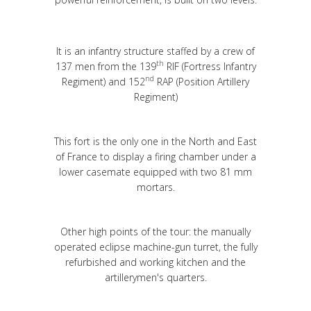
It is an infantry structure staffed by a crew of
th
137 men from the 139
RIF (Fortress Infantry
nd
Regiment) and 152
RAP (Position Artillery
Regiment)
This fort is the only one in the North and East
of France to display a firing chamber under a
lower casemate equipped with two 81 mm
mortars.
Other high points of the tour: the manually
operated eclipse machine-gun turret, the fully
refurbished and working kitchen and the
artillerymen's quarters.