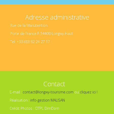
Adresse administrative
Rue de la Manutention
Porte de France F-54400 Longwy-Haut
Tel: +33 (0)3 82 24 27 17
Contact
E-mail :
contact@longwy-tourisme.com
ou
cliquez ici !
Réalisation :
info-gestion MALISAN
Crédit Photos : OTPL DimDom