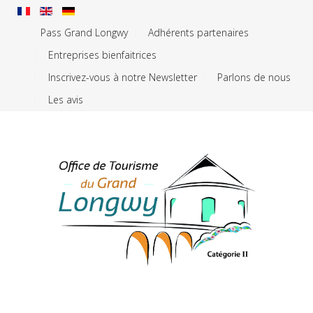
Pass Grand Longwy
Adhérents partenaires
Entreprises bienfaitrices
Inscrivez-vous à notre Newsletter
Parlons de nous
Les avis