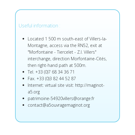
Useful information :
Located 1 500 m south-east of Villers-la-
Montagne, access via the RN52, exit at
"Morfontaine - Tiercelet - Z.I. Villers"
interchange, direction Morfontaine-Cités,
then right-hand path at 500m.
Tel. +33 (0)7 68 34 36 71
Fax. +33 (0)3 82 44 52 87
Internet: virtual site visit:
http://maginot-
a5.org
patrimoine-54920villers@orange.fr
contact@a5ouvragemaginot.org