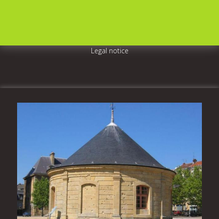
Legal notice