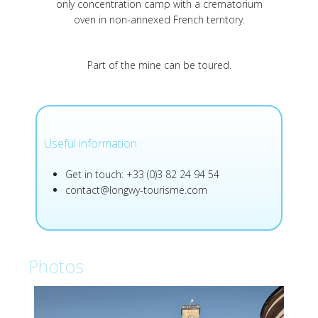
only concentration camp with a crematorium
oven in non-annexed French territory.
Part of the mine can be toured.
Useful information :
Get in touch: +33 (0)3 82 24 94 54
contact@longwy-tourisme.com
Photos