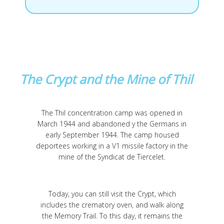
The Crypt and the Mine of Thil
The Thil concentration camp was opened in
March 1944 and abandoned y the Germans in
early September 1944. The camp housed
deportees working in a V1 missile factory in the
mine of the Syndicat de Tiercelet.
Today, you can still visit the Crypt, which
includes the crematory oven, and walk along
the Memory Trail. To this day, it remains the