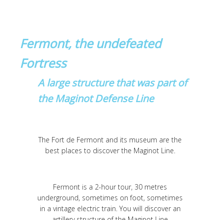
Fermont, the undefeated
Fortress
A large structure that was part of
the Maginot Defense Line
The Fort de Fermont and its museum are the
best places to discover the Maginot Line.
Fermont is a 2-hour tour, 30 metres
underground, sometimes on foot, sometimes
in a vintage electric train. You will discover an
artillery structure of the Maginot Line